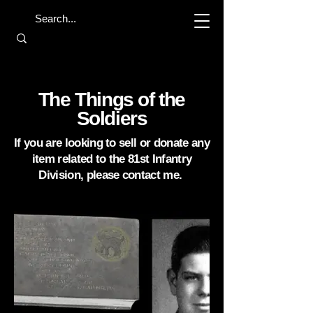
The Things of the
Soldiers
If you are looking to sell or donate any
item related to the 81st Infantry
Division, please contact me.