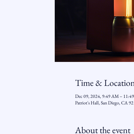
Time & Locatio
Dec 09, 2024, 9:49 AM – 11:4
Patriot's Hall, San Diego, CA 
About the event