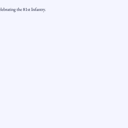
ebrating the 81st Infantry.