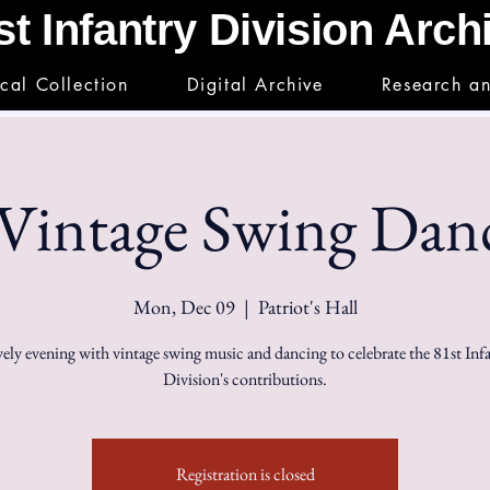
st Infantry Division Arc
ical Collection
Digital Archive
Research a
intage Swing Danc
Mon, Dec 09
  |  
Patriot's Hall
vely evening with vintage swing music and dancing to celebrate the 81st Inf
Division's contributions.
Registration is closed