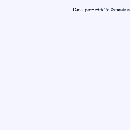
Dance party with 1940s music cel