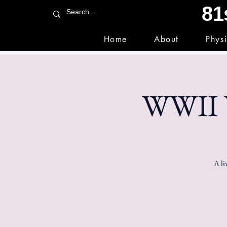
81
Home
About
Phys
WWII V
A li