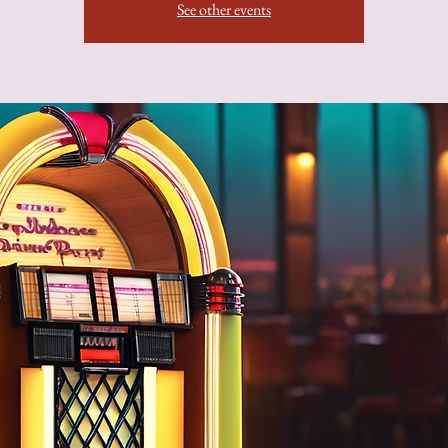
See other events