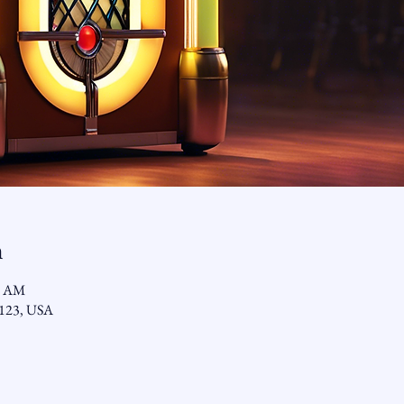
n
9 AM
92123, USA