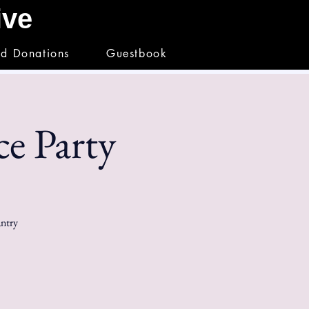
hive
nd Donations
Guestbook
e Party
antry