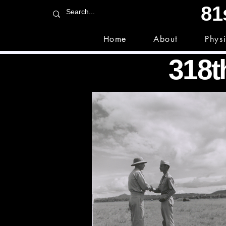
81
Home
About
Phys
318th