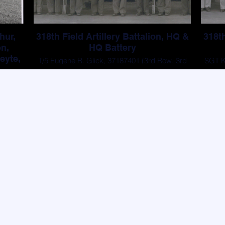
hur,
318th Field Artillery Battalion, HQ &
318th
on,
HQ Battery
eyte,
T/5 Eugene R. Glick, 37187401 (3rd Row, 3rd
SGT Ki
5)
From Left)
All other men are unknown