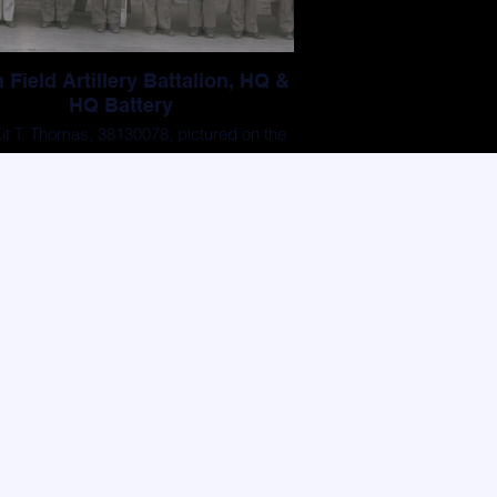
 Field Artillery Battalion, HQ &
HQ Battery
t T. Thomas, 38130078, pictured on the
first row, 2nd from right.