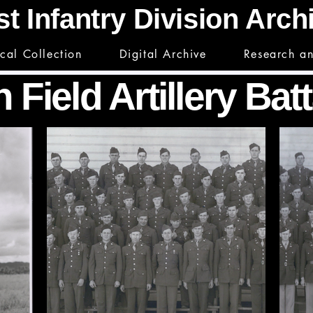
st Infantry Division Arc
ical Collection
Digital Archive
Research a
 Field Artillery Bat