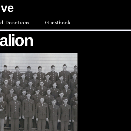
hive
nd Donations
Guestbook
talion