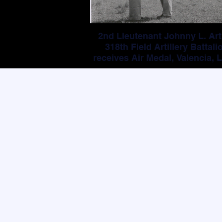
2nd Lieutenant Johnny L. Art
318th Field Artillery Battali
receives Air Medal, Valencia, L
Philippines (11 August 194